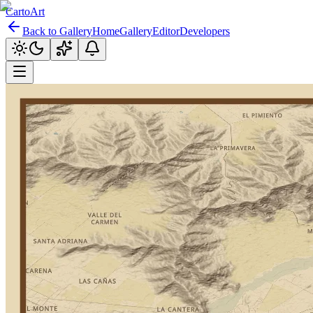
CartoArt
Back to Gallery
Home
Gallery
Editor
Developers