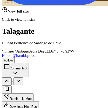
View full size
Click to view full size
Talagante
Ciudad Periferica de Santiago de Chile
Vintage / Antique
Sepia Deep
33.67°S, 70.93°W
Harold
@
haroldquoss
Follow
Comments
0
2
Remix this Map
Download High-Res