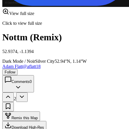
View full size
Click to view full size
Nottm (Remix)
52.9374, -1.1394
Dark Mode / Noir
Silver City
52.94°N, 1.14°W
Adam Flatt
@
aflatt18
Follow
Comments
0
2
Remix this Map
Download High-Res