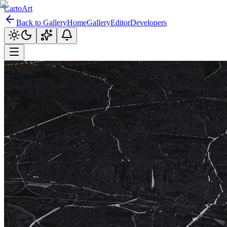
CartoArt
Back to Gallery
Home
Gallery
Editor
Developers