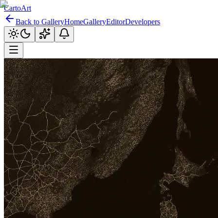
CartoArt
Back to Gallery
Home
Gallery
Editor
Developers