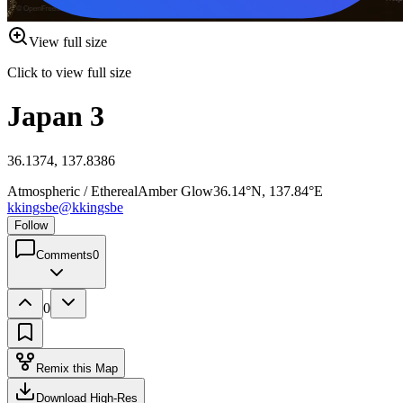
View full size
Click to view full size
Japan 3
36.1374, 137.8386
Atmospheric / Ethereal
Amber Glow
36.14°N, 137.84°E
kkingsbe
@
kkingsbe
Follow
Comments
0
0
Remix this Map
Download High-Res