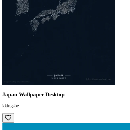
Japan Wallpaper Desktop
kkingsbe