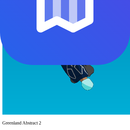
Greenland Abstract 2