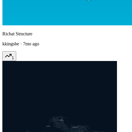
Richat Structure
kkingsbe
·
7mo ago
1