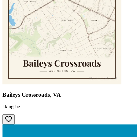
Baileys Crossroads, VA
kkingsbe