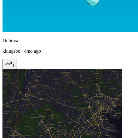
Dubova
kkingsbe
·
4mo ago
1