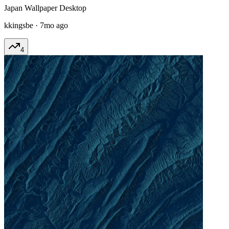
Japan Wallpaper Desktop
kkingsbe
·
7mo ago
4