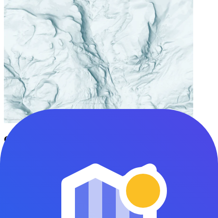
Greenland Abstract 2
kkingsbe