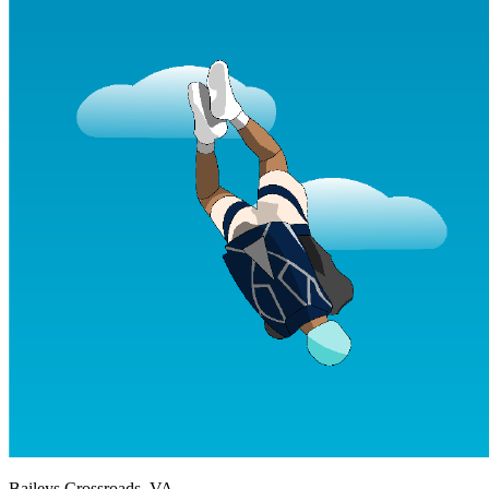
Baileys Crossroads, VA