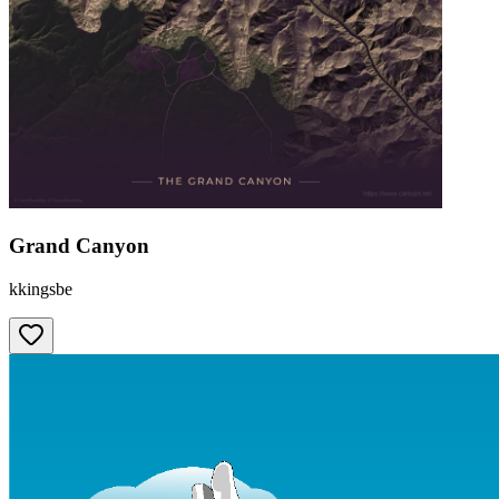
Grand Canyon
kkingsbe