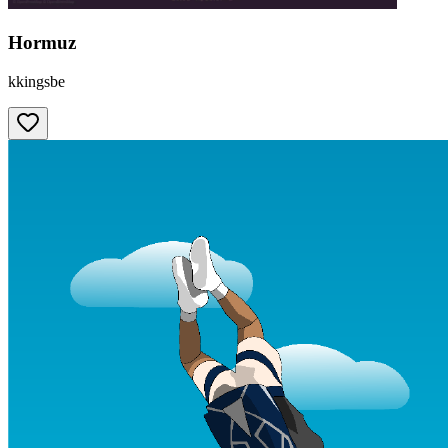
Hormuz
kkingsbe