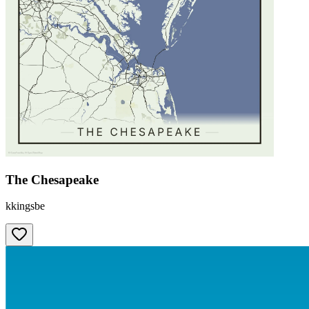
The Chesapeake
kkingsbe