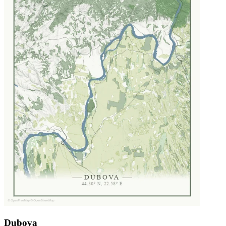
Dubova