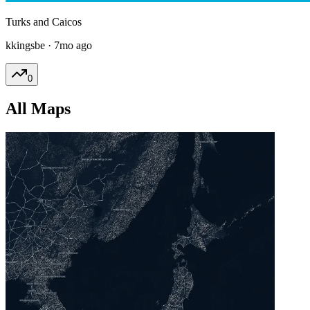
Turks and Caicos
kkingsbe
·
7mo ago
0
All Maps