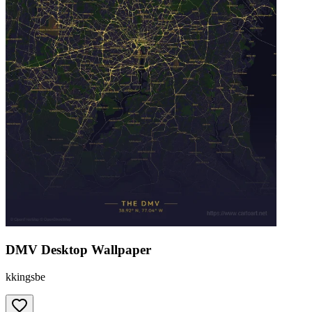
DMV Desktop Wallpaper
kkingsbe