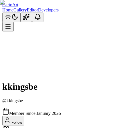
CartoArt
Home
Gallery
Editor
Developers
kkingsbe
@
kkingsbe
Member Since
January 2026
Follow