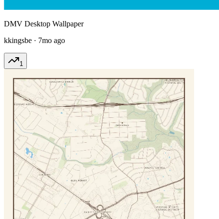
DMV Desktop Wallpaper
kkingsbe
·
7mo ago
1