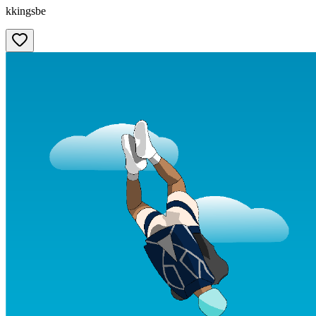
kkingsbe