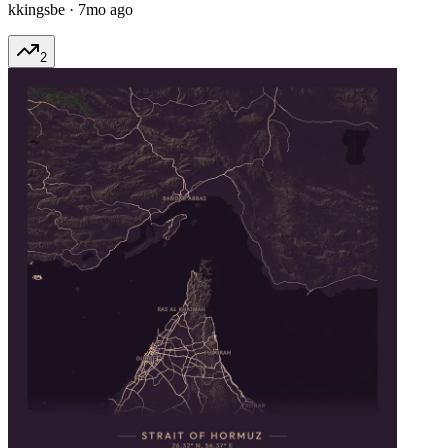
kkingsbe
·
7mo ago
2