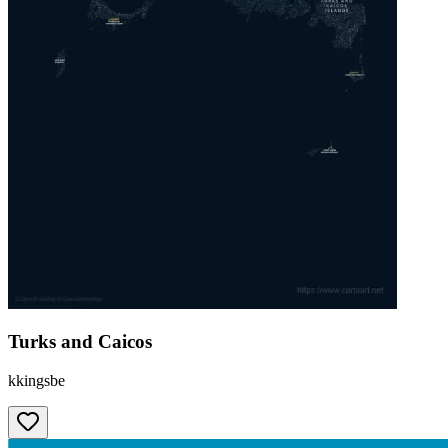
Turks and Caicos
kkingsbe