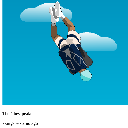
The Chesapeake
kkingsbe
·
2mo ago