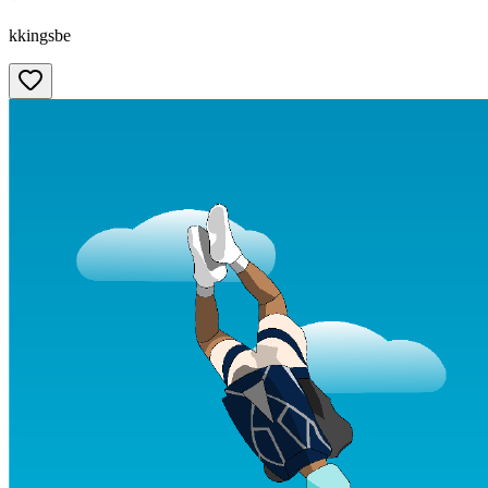
kkingsbe