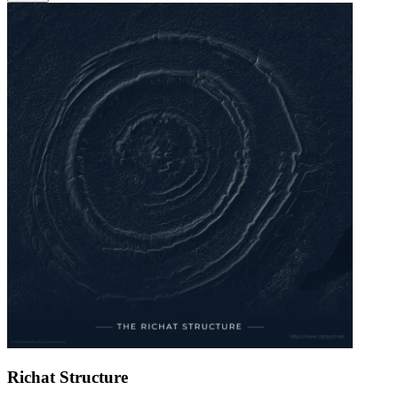
Richat Structure