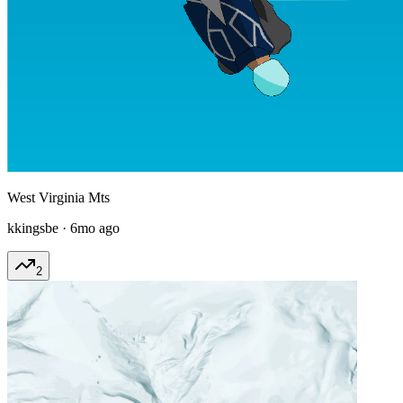
West Virginia Mts
kkingsbe
·
6mo ago
2