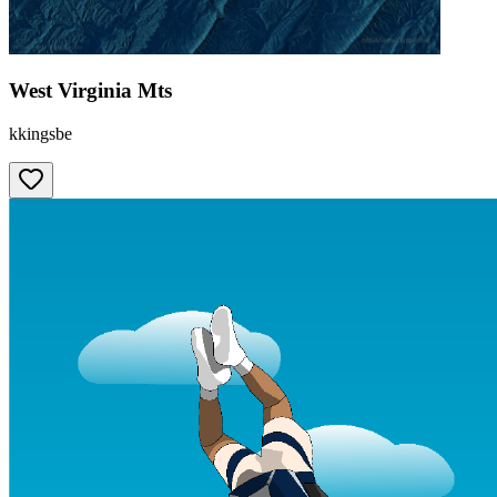
West Virginia Mts
kkingsbe