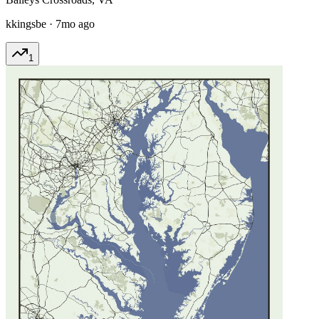
kkingsbe
·
7mo ago
1