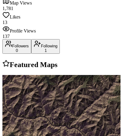
Map Views
1,781
Likes
13
Profile Views
137
Followers
Following
0
1
Featured Maps