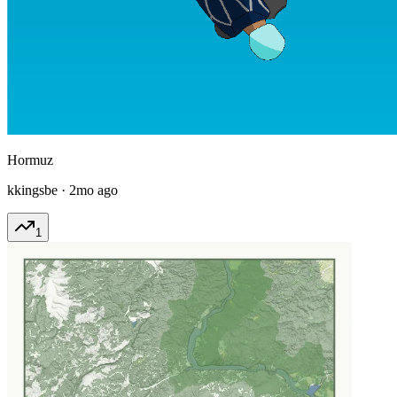
Hormuz
kkingsbe
·
2mo ago
1