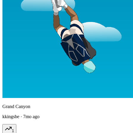
Grand Canyon
kkingsbe
·
7mo ago
1