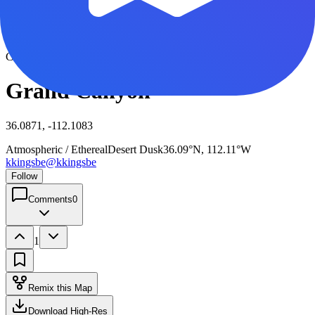
View full size
Click to view full size
Grand Canyon
36.0871, -112.1083
Atmospheric / Ethereal
Desert Dusk
36.09°N, 112.11°W
kkingsbe
@
kkingsbe
Follow
Comments
0
1
Remix this Map
Download High-Res