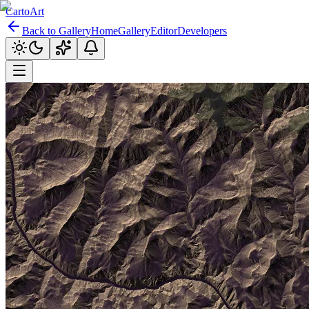
CartoArt
Back to Gallery
Home
Gallery
Editor
Developers