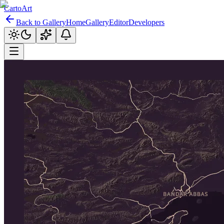
CartoArt
Back to Gallery
Home
Gallery
Editor
Developers