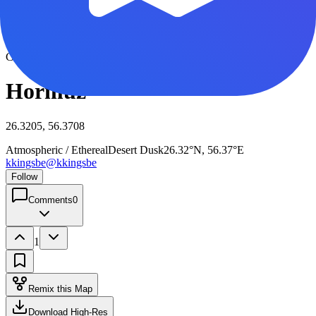
View full size
Click to view full size
Hormuz
26.3205, 56.3708
Atmospheric / Ethereal
Desert Dusk
26.32°N, 56.37°E
kkingsbe
@
kkingsbe
Follow
Comments
0
1
Remix this Map
Download High-Res